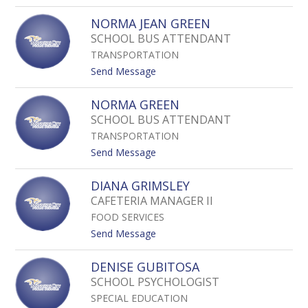
o
E
N
Z
NORMA JEAN GREEN
Z
Z
O
SCHOOL BUS ATTENDANT
A
I
L
TRANSPORTATION
L
E
A
t
Send Message
Z
G
o
O
N
NORMA GREEN
N
O
SCHOOL BUS ATTENDANT
Z
R
A
TRANSPORTATION
M
L
A
t
Send Message
E
J
o
Z
E
N
DIANA GRIMSLEY
A
O
CAFETERIA MANAGER II
N
R
G
FOOD SERVICES
M
R
A
t
Send Message
E
G
o
E
R
D
DENISE GUBITOSA
N
E
I
SCHOOL PSYCHOLOGIST
E
A
N
SPECIAL EDUCATION
N