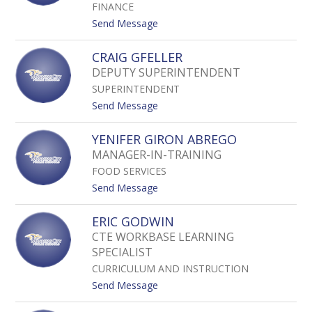
staff
FINANCE
name.
t
Send Message
o
S
CRAIG GFELLER
H
DEPUTY SUPERINTENDENT
A
SUPERINTENDENT
N
T
t
Send Message
E
o
G
C
YENIFER GIRON ABREGO
E
R
MANAGER-IN-TRAINING
E
A
FOOD SERVICES
I
G
t
Send Message
G
o
F
Y
ERIC GODWIN
E
E
CTE WORKBASE LEARNING
L
N
L
SPECIALIST
I
E
F
CURRICULUM AND INSTRUCTION
R
E
t
Send Message
R
o
G
E