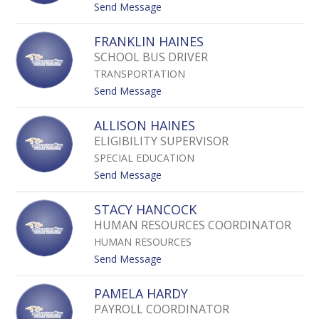
A
t
Send Message
G
o
R
D
FRANKLIN HAINES
I
E
SCHOOL BUS DRIVER
M
N
S
TRANSPORTATION
I
L
S
t
Send Message
E
E
o
Y
G
F
ALLISON HAINES
U
R
ELIGIBILITY SUPERVISOR
B
A
I
SPECIAL EDUCATION
N
T
K
t
Send Message
O
L
o
S
I
A
STACY HANCOCK
A
N
L
HUMAN RESOURCES COORDINATOR
H
L
A
HUMAN RESOURCES
I
I
S
t
Send Message
N
O
o
E
N
S
PAMELA HARDY
S
H
T
PAYROLL COORDINATOR
A
A