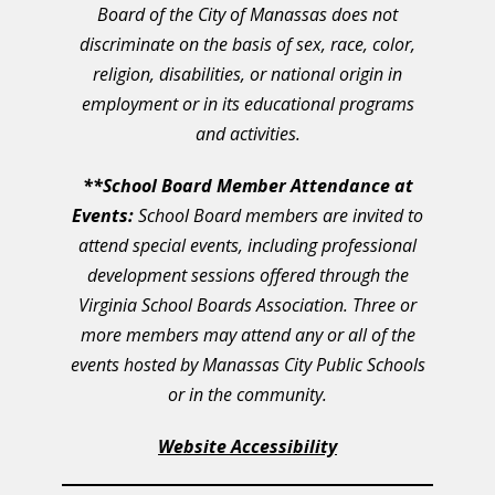
Board of the City of Manassas does not
discriminate on the basis of sex, race, color,
religion, disabilities, or national origin in
employment or in its educational programs
and activities.
**School Board Member Attendance at
Events:
School Board members are invited to
attend special events, including professional
development sessions offered through the
Virginia School Boards Association. Three or
more members may attend any or all of the
events hosted by Manassas City Public Schools
or in the community.
Website Accessibility