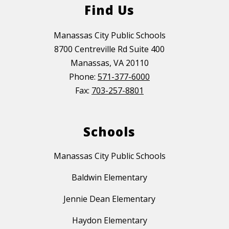
Find Us
Manassas City Public Schools
8700 Centreville Rd Suite 400
Manassas, VA 20110
Phone:
571-377-6000
Fax:
703-257-8801
Schools
Manassas City Public Schools
Baldwin Elementary
Jennie Dean Elementary
Haydon Elementary