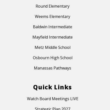
Round Elementary
Weems Elementary
Baldwin Intermediate
Mayfield Intermediate
Metz Middle School
Osbourn High School
Manassas Pathways
Quick Links
Watch Board Meetings LIVE
Strategic Plan 2027