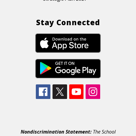
Stay Connected
Nondiscrimination Statement:
The School