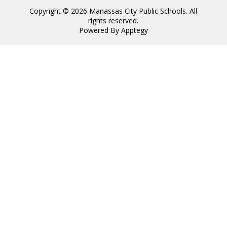
Copyright © 2026 Manassas City Public Schools. All
rights reserved.
Powered By
Apptegy
Visit
us
to
learn
more