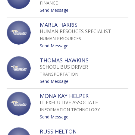
I
FINANCE
C
N
Y
t
Send Message
E
H
o
S
A
P
MARLA HARRIS
N
A
HUMAN RESOUCES SPECIALIST
C
M
O
HUMAN RESOURCES
E
C
L
t
Send Message
K
A
o
H
M
THOMAS HAWKINS
A
A
SCHOOL BUS DRIVER
R
R
D
TRANSPORTATION
L
Y
A
t
Send Message
H
o
A
T
MONA KAY HELPER
R
H
IT EXECUTIVE ASSOCIATE
R
O
I
INFORMATION TECHNOLOGY
M
S
A
t
Send Message
S
o
H
M
RUSS HELTON
A
O