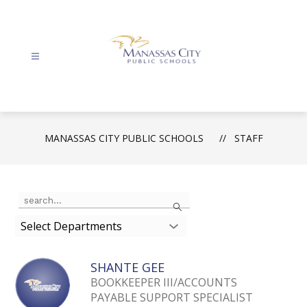
Skip
to
content
Manassas
City
Public
Schools
MANASSAS CITY PUBLIC SCHOOLS
STAFF
-
Use
Search
the
search
Select Departments
field
above
SHANTE GEE
to
filter
BOOKKEEPER III/ACCOUNTS
by
PAYABLE SUPPORT SPECIALIST