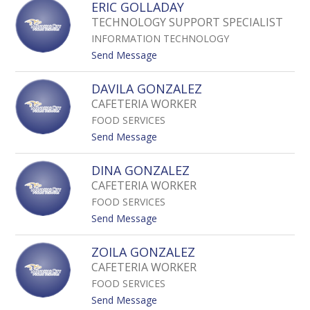
ERIC GOLLADAY
I
R
R
TECHNOLOGY SUPPORT SPECIALIST
I
O
INFORMATION TECHNOLOGY
C
N
G
t
Send Message
A
O
o
B
D
E
R
DAVILA GONZALEZ
W
R
E
CAFETERIA WORKER
I
I
G
N
FOOD SERVICES
C
O
G
t
Send Message
O
o
L
D
DINA GONZALEZ
L
A
CAFETERIA WORKER
A
V
D
FOOD SERVICES
I
A
L
t
Send Message
Y
A
o
G
D
ZOILA GONZALEZ
O
I
CAFETERIA WORKER
N
N
Z
FOOD SERVICES
A
A
G
t
Send Message
L
O