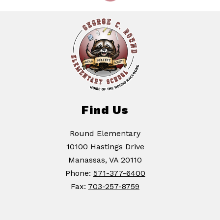
Find Us
Round Elementary
10100 Hastings Drive
Manassas, VA 20110
Phone:
571-377-6400
Fax:
703-257-8759