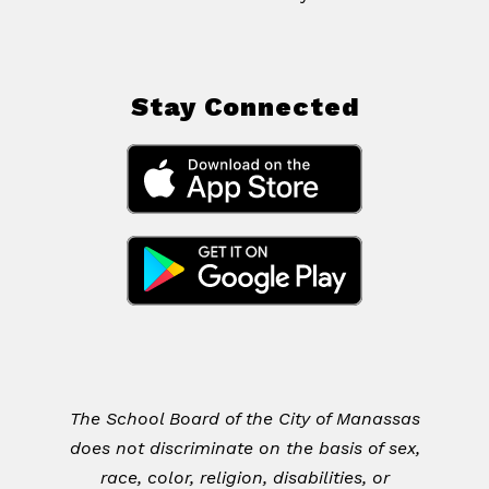
Stay Connected
The School Board of the City of Manassas
does not discriminate on the basis of sex,
race, color, religion, disabilities, or