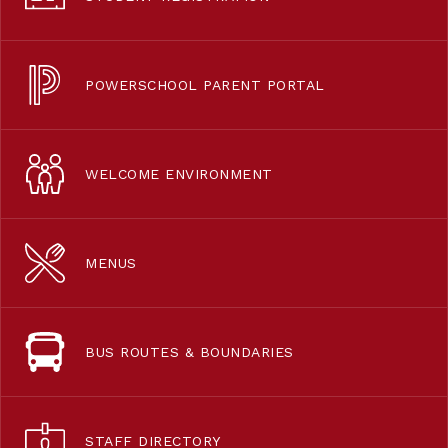
POWERSCHOOL PARENT PORTAL
WELCOME ENVIRONMENT
MENUS
BUS ROUTES & BOUNDARIES
STAFF DIRECTORY