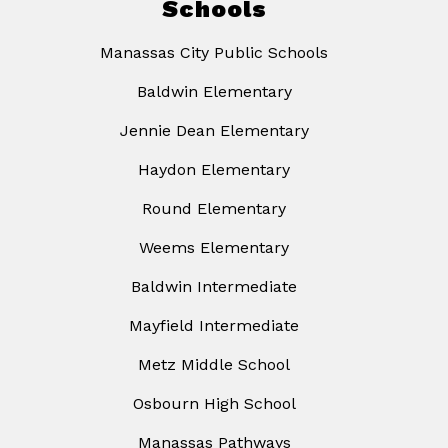
Schools
Manassas City Public Schools
Baldwin Elementary
Jennie Dean Elementary
Haydon Elementary
Round Elementary
Weems Elementary
Baldwin Intermediate
Mayfield Intermediate
Metz Middle School
Osbourn High School
Manassas Pathways