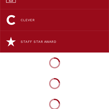
CLEVER
STAFF STAR AWARD