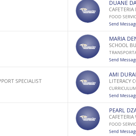
DUANE DA
CAFETERIA 
FOOD SERVI
Send Messag
MARIA DE
SCHOOL B
TRANSPORT
Send Messag
AMI DUR
PORT SPECIALIST
LITERACY 
CURRICULUM
Send Messag
PEARL DZ
CAFETERIA
FOOD SERVI
Send Messag