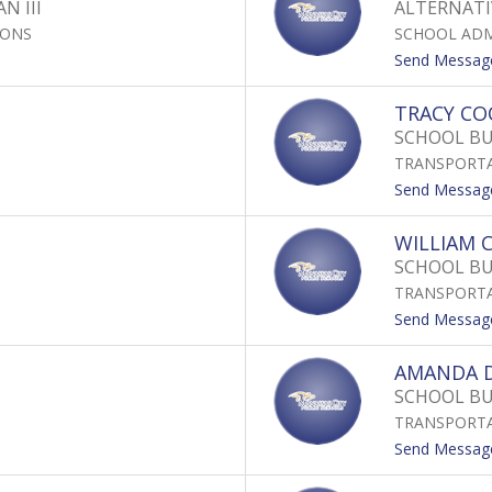
N III
ALTERNATI
IONS
SCHOOL ADM
Send Messag
TRACY CO
SCHOOL BU
TRANSPORT
Send Messag
WILLIAM
SCHOOL BU
TRANSPORT
Send Messag
AMANDA D
SCHOOL BU
TRANSPORT
Send Messag