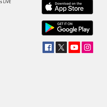
s LIVE