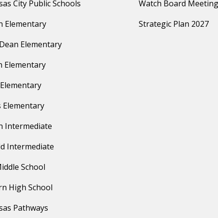
as City Public Schools
Watch Board Meeting
n Elementary
Strategic Plan 2027
 Dean Elementary
 Elementary
Elementary
 Elementary
n Intermediate
ld Intermediate
iddle School
n High School
sas Pathways