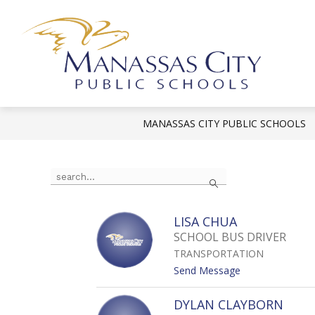
Skip
to
content
Mana
City
Publi
MANASSAS CITY PUBLIC SCHOOLS
Scho
-
Use
Search
the
search
field
LISA CHUA
above
SCHOOL BUS DRIVER
to
TRANSPORTATION
filter
t
Send Message
by
o
staff
L
DYLAN CLAYBORN
name.
I