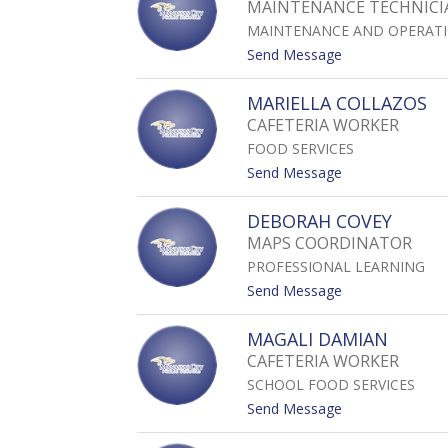
MAINTENANCE TECHNICIA
S
MAINTENANCE AND OPERAT
A
C
t
Send Message
H
o
U
D
MARIELLA COLLAZOS
A
Y
CAFETERIA WORKER
L
FOOD SERVICES
A
N
t
Send Message
C
o
L
M
DEBORAH COVEY
A
A
MAPS COORDINATOR
Y
R
B
PROFESSIONAL LEARNING
I
O
E
t
Send Message
R
L
o
N
L
D
MAGALI DAMIAN
A
E
CAFETERIA WORKER
C
B
O
SCHOOL FOOD SERVICES
O
L
R
t
Send Message
L
A
o
A
H
M