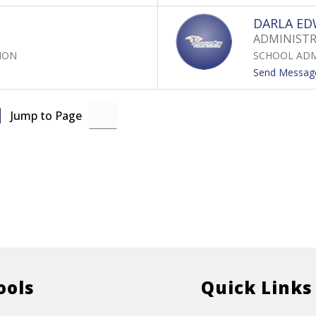
DARLA E
ADMINISTRA
ION
SCHOOL ADM
Send Messag
Jump to Page
ools
Quick Links