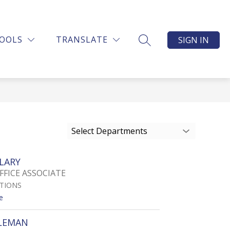
OOLS
TRANSLATE
SIGN IN
SEARCH SITE
Select Departments
LARY
FFICE ASSOCIATE
ATIONS
t
e
o
D
LEMAN
E