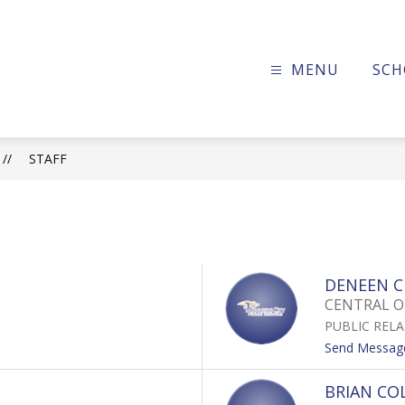
MENU
SCH
ssas
c
STAFF
ols
DENEEN C
CENTRAL O
PUBLIC REL
Send Messag
BRIAN CO