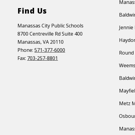
Manass
Find Us
Baldwi
Manassas City Public Schools
Jennie
8700 Centreville Rd Suite 400
Haydon
Manassas, VA 20110
Phone:
571-377-6000
Round 
Fax:
703-257-8801
Weems
Baldwi
Mayfie
Metz M
Osbour
Manas