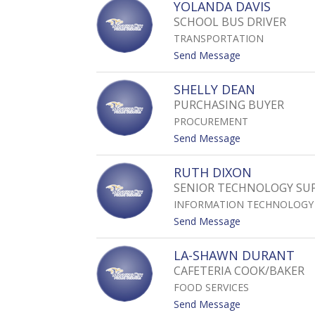
YOLANDA DAVIS
Z
C
A
O
SCHOOL BUS DRIVER
O
G
S
V
TRANSPORTATION
A
E
L
t
Send Message
Y
I
o
D
Y
SHELLY DEAN
A
O
PURCHASING BUYER
M
L
I
PROCUREMENT
A
A
N
t
Send Message
N
D
o
A
S
RUTH DIXON
D
H
SENIOR TECHNOLOGY SUP
A
E
V
INFORMATION TECHNOLOGY
L
I
L
t
Send Message
S
Y
o
D
R
LA-SHAWN DURANT
E
U
CAFETERIA COOK/BAKER
A
T
N
FOOD SERVICES
H
D
t
Send Message
I